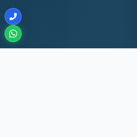
10+
8k+
YEARS EXP
MACHINES REPAIRED
60 Min
60
GERUGAMBAKKAM
DAYS WARRANTY