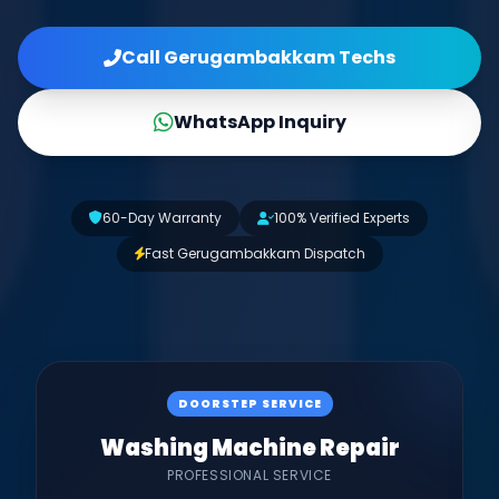
Call Gerugambakkam Techs
WhatsApp Inquiry
60-Day Warranty
100% Verified Experts
Fast Gerugambakkam Dispatch
DOORSTEP SERVICE
Washing Machine Repair
PROFESSIONAL SERVICE