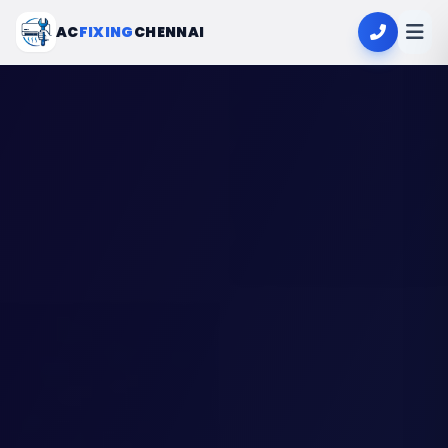
AC
FIXING
CHENNAI