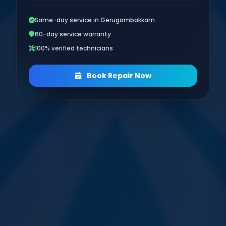
Same-day service in Gerugambakkam
60-day service warranty
100% verified technicians
Book Repair Now