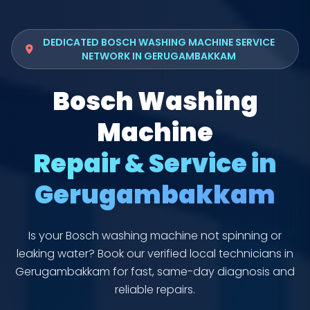
DEDICATED BOSCH WASHING MACHINE SERVICE
NETWORK IN GERUGAMBAKKAM
Bosch Washing
Machine
Repair & Service in
Gerugambakkam
Is your Bosch washing machine not spinning or
leaking water? Book our verified local technicians in
Gerugambakkam for fast, same-day diagnosis and
reliable repairs.