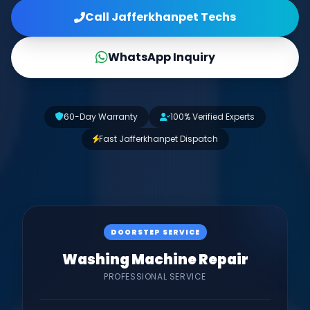
Call Jafferkhanpet Techs
WhatsApp Inquiry
60-Day Warranty
100% Verified Experts
Fast Jafferkhanpet Dispatch
DOORSTEP SERVICE
Washing Machine Repair
PROFESSIONAL SERVICE