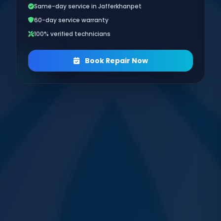
Same-day service in Jafferkhanpet
60-day service warranty
100% verified technicians
Book Repair Now