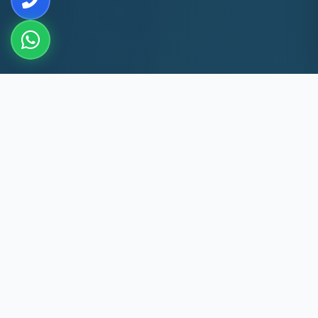
10+
8k+
YEARS EXP
MACHINES REPAIRED
60 Min
60
JAFFERKHANPET RESPONSE
DAYS WARRANTY