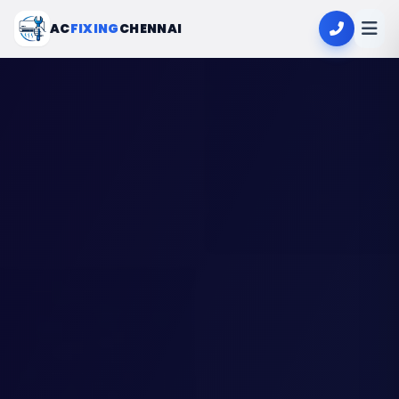
AC
FIXING
CHENNAI