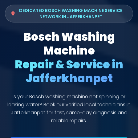
DEDICATED BOSCH WASHING MACHINE SERVICE
NETWORK IN JAFFERKHANPET
Bosch Washing
Machine
Repair & Service in
Jafferkhanpet
Is your Bosch washing machine not spinning or
leaking water? Book our verified local technicians in
Jafferkhanpet for fast, same-day diagnosis and
reliable repairs.