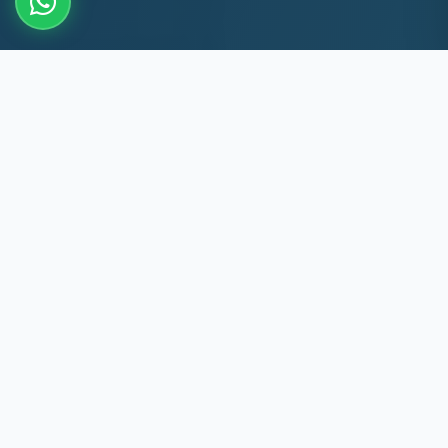
10+
8k+
YEARS EXP
MACHINES REPAIRED
60 Min
60
PADI RESPONSE
DAYS WARRANTY