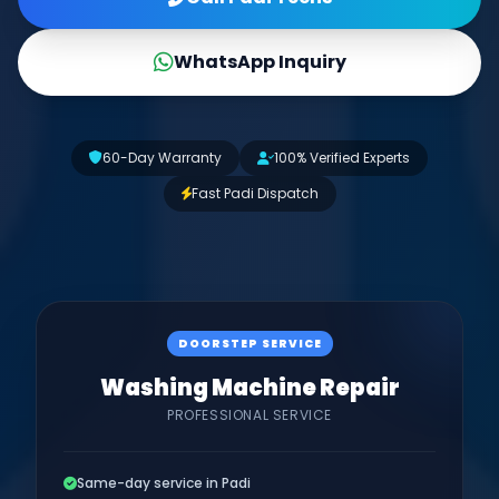
WhatsApp Inquiry
60-Day Warranty
100% Verified Experts
Fast Padi Dispatch
DOORSTEP SERVICE
Washing Machine Repair
PROFESSIONAL SERVICE
Same-day service in Padi