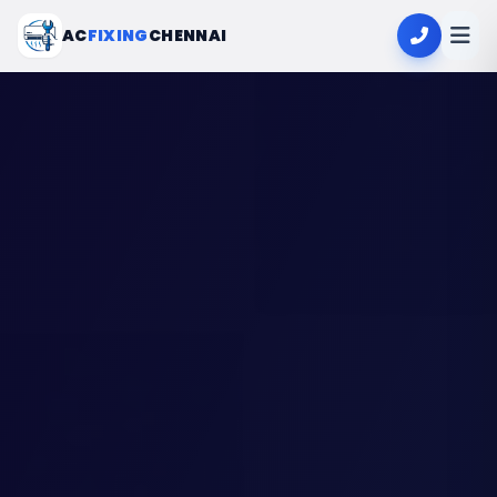
AC
FIXING
CHENNAI