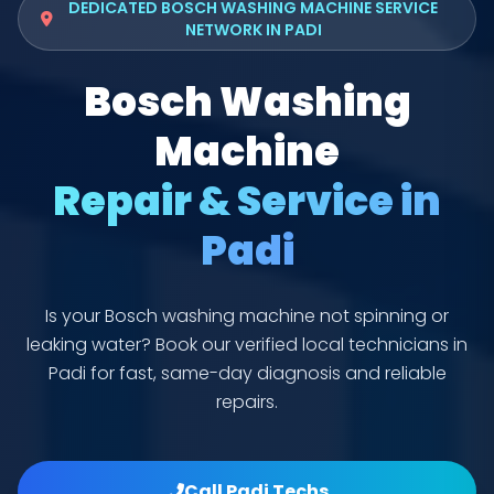
DEDICATED BOSCH WASHING MACHINE SERVICE
NETWORK IN PADI
Bosch Washing
Machine
Repair & Service in
Padi
Is your Bosch washing machine not spinning or
leaking water? Book our verified local technicians in
Padi for fast, same-day diagnosis and reliable
repairs.
Call Padi Techs