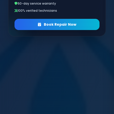
60-day service warranty
100% verified technicians
Book Repair Now