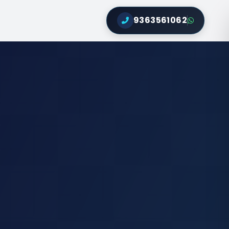
9363561062
Q