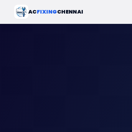
AC
FIXING
CHENNAI