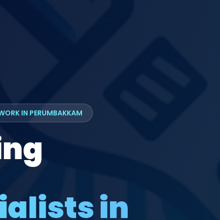
TWORK IN PERUMBAKKAM
ing
alists in