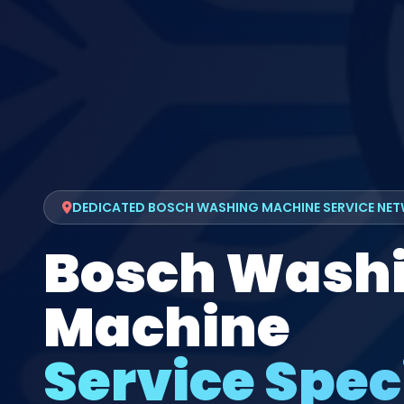
DEDICATED BOSCH WASHING MACHINE SERVICE NE
Bosch Wash
Machine
Service Speci