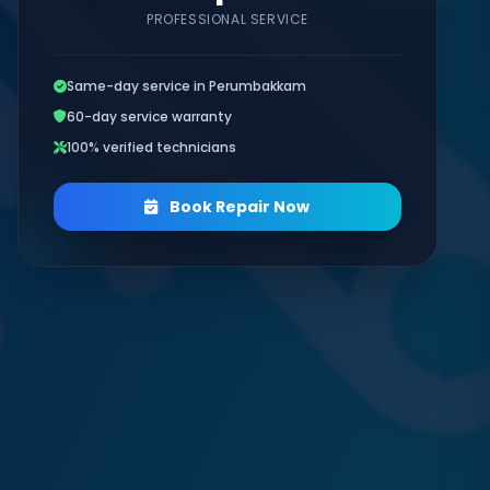
PROFESSIONAL SERVICE
Same-day service in Perumbakkam
60-day service warranty
100% verified technicians
Book Repair Now