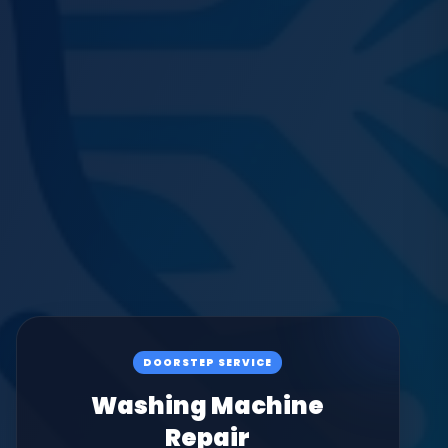
DOORSTEP SERVICE
Washing Machine
Repair