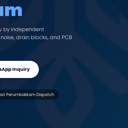
am
y by independent
oise, drain blocks, and PCB
App Inquiry
ast Perumbakkam Dispatch