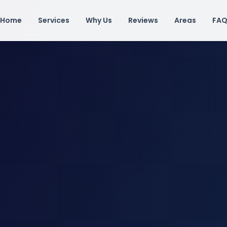
Home
Services
Why Us
Reviews
Areas
FA