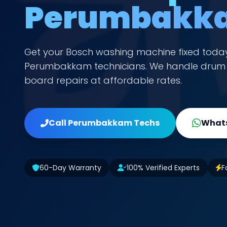
Perumbakk
Get your Bosch washing machine fixed toda
Perumbakkam technicians. We handle drum n
board repairs at affordable rates.
Call Perumbakkam Techs
Whats
60-Day Warranty
100% Verified Experts
F