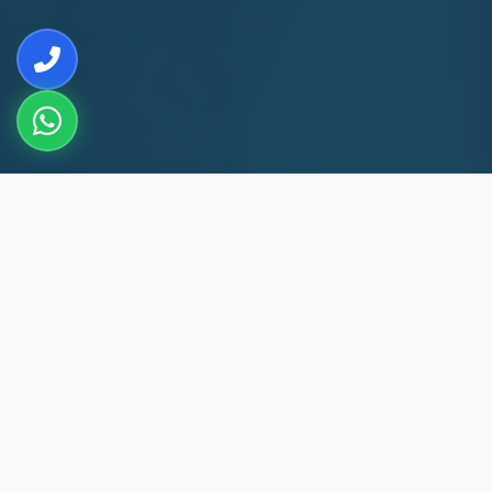
10+
8k+
YEARS EXP
MACHINES REPAIRED
60 Min
60
SAINT THOMAS MOUNT
DAYS WARRANTY