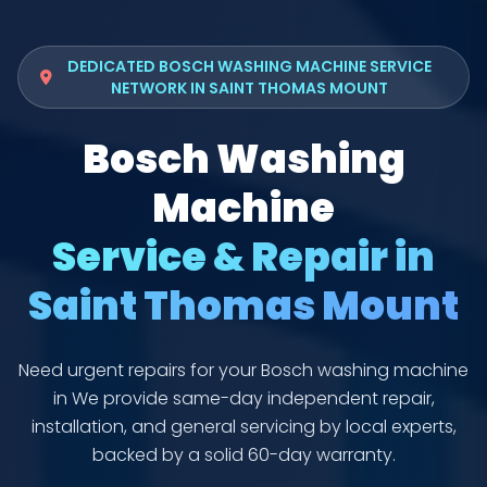
DEDICATED BOSCH WASHING MACHINE SERVICE
NETWORK IN SAINT THOMAS MOUNT
Bosch Washing
Machine
Service & Repair in
Saint Thomas Mount
Need urgent repairs for your Bosch washing machine
in We provide same-day independent repair,
installation, and general servicing by local experts,
backed by a solid 60-day warranty.