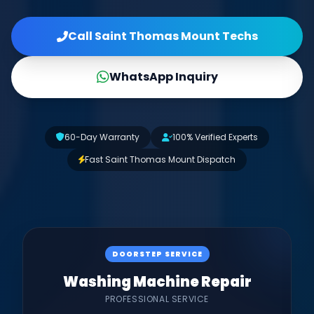
Call Saint Thomas Mount Techs
WhatsApp Inquiry
60-Day Warranty
100% Verified Experts
Fast Saint Thomas Mount Dispatch
DOORSTEP SERVICE
Washing Machine Repair
PROFESSIONAL SERVICE