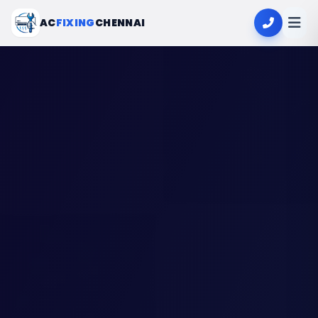
AC
FIXING
CHENNAI