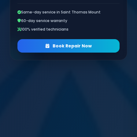
Same-day service in Saint Thomas Mount
60-day service warranty
100% verified technicians
Book Repair Now