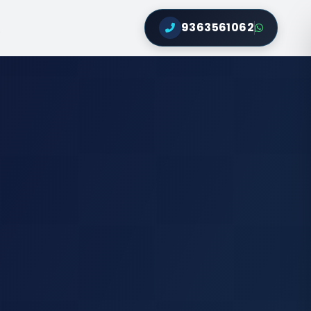
9363561062
Q