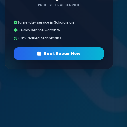
PROFESSIONAL SERVICE
Same-day service in Saligramam
60-day service warranty
100% verified technicians
Book Repair Now