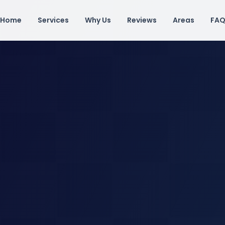
Home
Services
Why Us
Reviews
Areas
FA