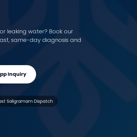
or leaking water? Book our
r fast, same-day diagnosis and
p Inquiry
ast Saligramam Dispatch