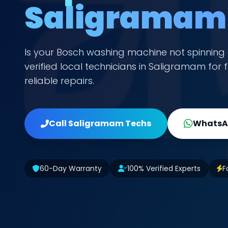
Saligramam
Is your Bosch washing machine not spinning 
verified local technicians in Saligramam fo
reliable repairs.
Call Saligramam Techs
WhatsAp
60-Day Warranty
100% Verified Experts
F