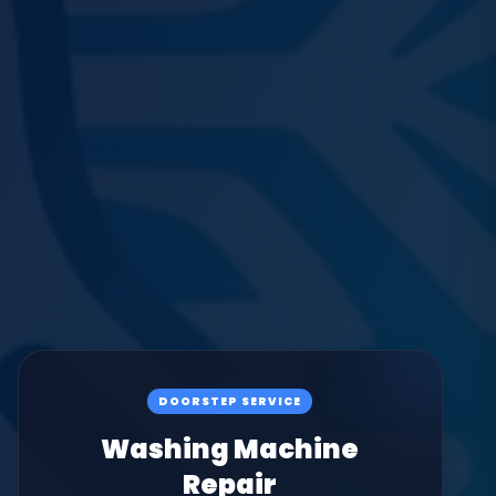
DOORSTEP SERVICE
Washing Machine
Repair