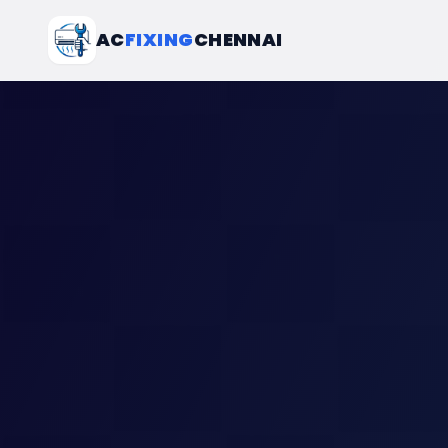
AC
FIXING
CHENNAI