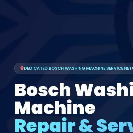
DEDICATED BOSCH WASHING MACHINE SERVICE NE
Bosch Wash
Machine
Repair & Serv