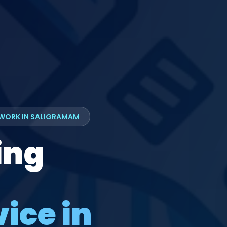
TWORK IN SALIGRAMAM
ing
ice in