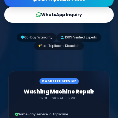
WhatsApp Inquiry
60-Day Warranty
100% Verified Experts
Fast Triplicane Dispatch
DOORSTEP SERVICE
Washing Machine Repair
PROFESSIONAL SERVICE
Same-day service in Triplicane