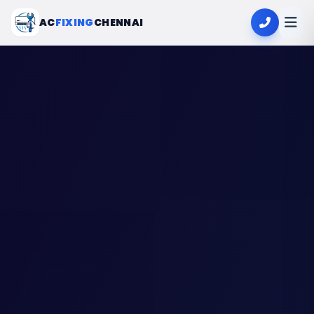
AC
FIXING
CHENNAI