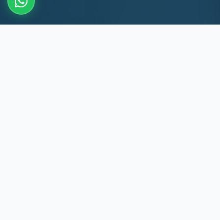
10+
8k+
YEARS EXP
MACHINES REPAIRED
60 Min
60
TRIPLICANE RESPONSE
DAYS WARRANTY