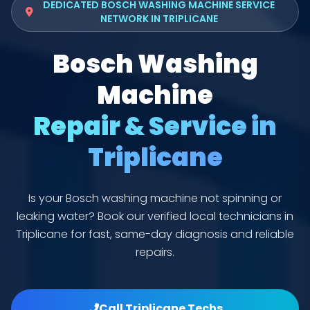
DEDICATED BOSCH WASHING MACHINE SERVICE
NETWORK IN TRIPLICANE
Bosch Washing
Machine
Repair & Service in
Triplicane
Is your Bosch washing machine not spinning or
leaking water? Book our verified local technicians in
Triplicane for fast, same-day diagnosis and reliable
repairs.
Call Triplicane Techs