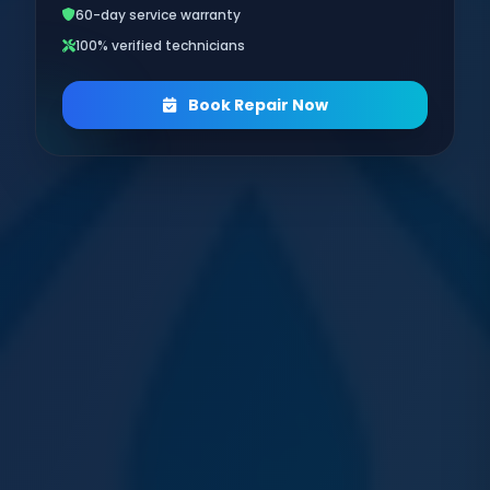
60-day service warranty
100% verified technicians
Book Repair Now