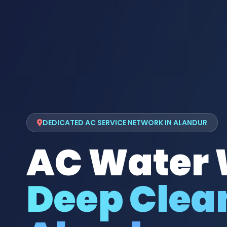
DEDICATED AC SERVICE NETWORK IN ALANDUR
AC Water
Deep Clean