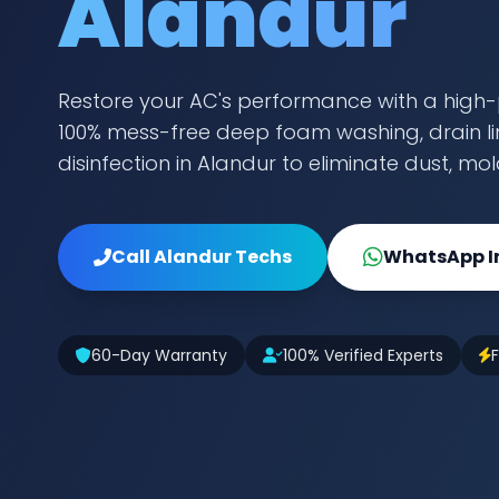
Alandur
Restore your AC's performance with a high-
100% mess-free deep foam washing, drain lin
disinfection in Alandur to eliminate dust, mo
Call Alandur Techs
WhatsApp I
60-Day Warranty
100% Verified Experts