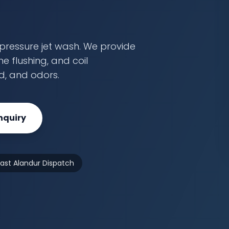
pressure jet wash. We provide
e flushing, and coil
ld, and odors.
nquiry
Fast Alandur Dispatch