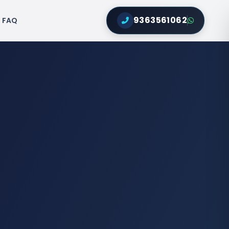
9363561062
FAQ