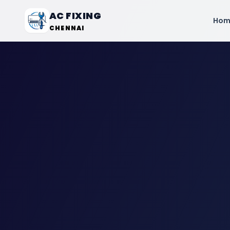
AC FIXING
Hom
CHENNAI