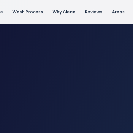
e
Wash Process
Why Clean
Reviews
Areas