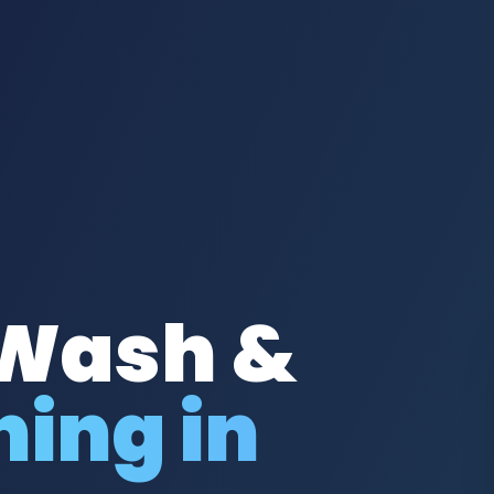
 Wash &
ing in