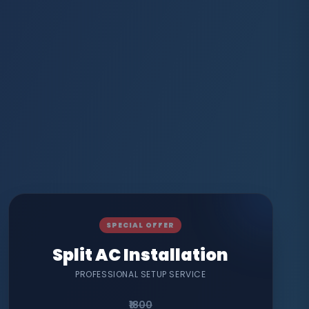
SPECIAL OFFER
Split AC Installation
PROFESSIONAL SETUP SERVICE
₹1800