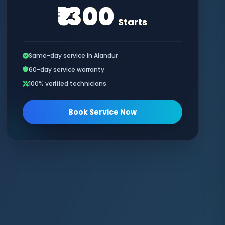
₹1300
Starts
Same-day service in Alandur
60-day service warranty
100% verified technicians
Book Service Now