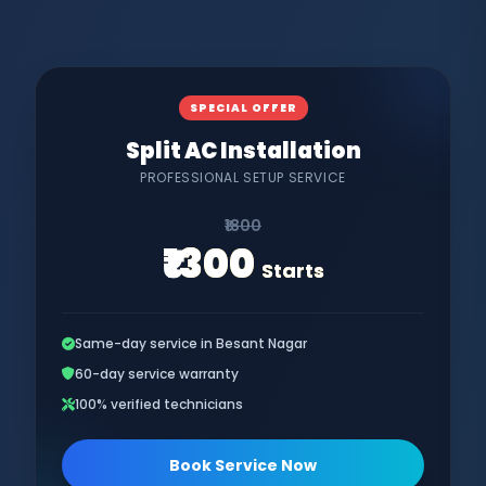
SPECIAL OFFER
Split AC Installation
PROFESSIONAL SETUP SERVICE
₹1800
₹1300
Starts
Same-day service in Besant Nagar
60-day service warranty
100% verified technicians
Book Service Now