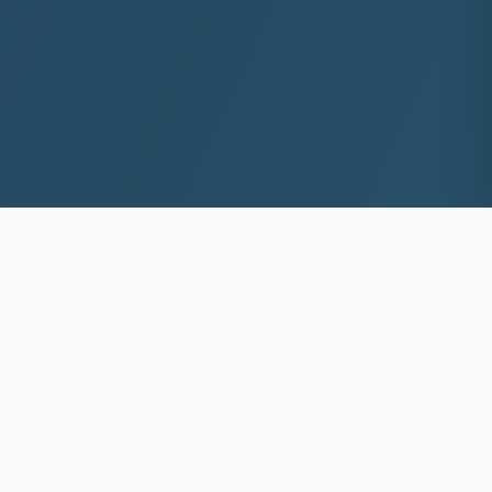
10+
8k+
YEARS EXP
ACS DEEP WASHED