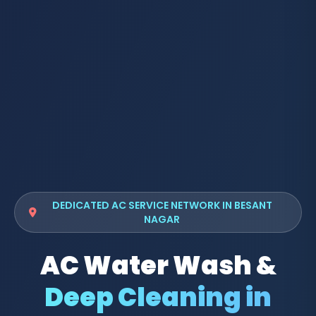
DEDICATED AC SERVICE NETWORK IN BESANT
NAGAR
AC Water Wash &
Deep Cleaning in