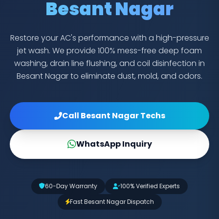
Besant Nagar
Restore your AC's performance with a high-pressure
jet wash. We provide 100% mess-free deep foam
washing, drain line flushing, and coil disinfection in
Besant Nagar to eliminate dust, mold, and odors.
Call Besant Nagar Techs
WhatsApp Inquiry
60-Day Warranty
100% Verified Experts
Fast Besant Nagar Dispatch