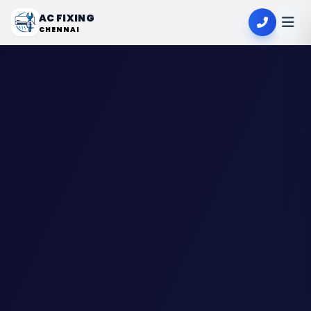
AC FIXING
CHENNAI