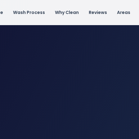
e
Wash Process
Why Clean
Reviews
Areas