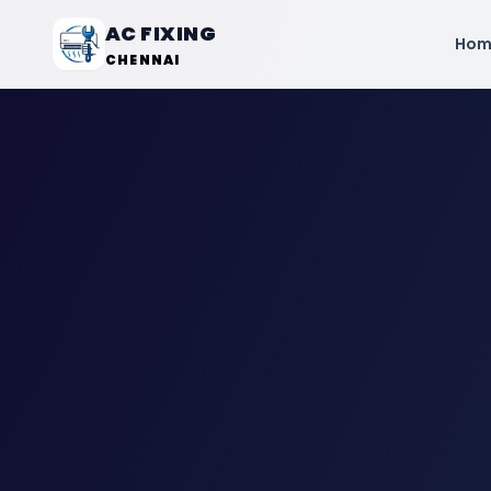
AC FIXING
Hom
CHENNAI