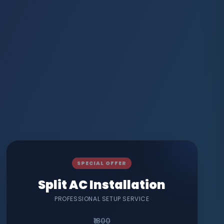
SPECIAL OFFER
Split AC Installation
PROFESSIONAL SETUP SERVICE
₹1800