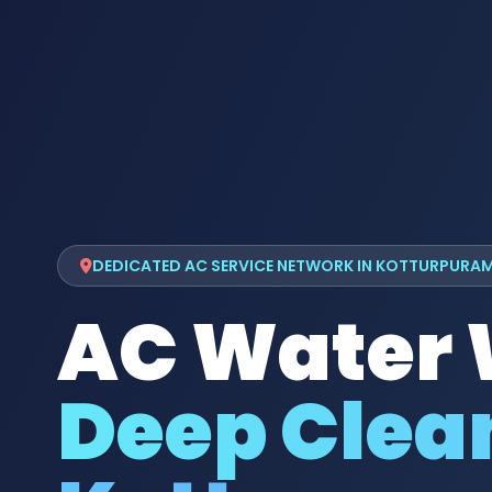
DEDICATED AC SERVICE NETWORK IN KOTTURPURA
AC Water
Deep Clean