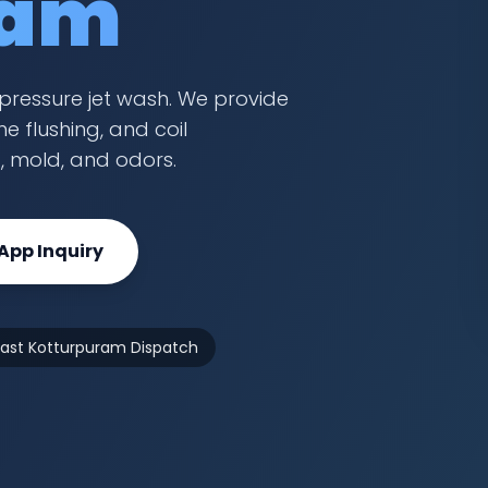
ram
pressure jet wash. We provide
e flushing, and coil
t, mold, and odors.
pp Inquiry
Fast Kotturpuram Dispatch