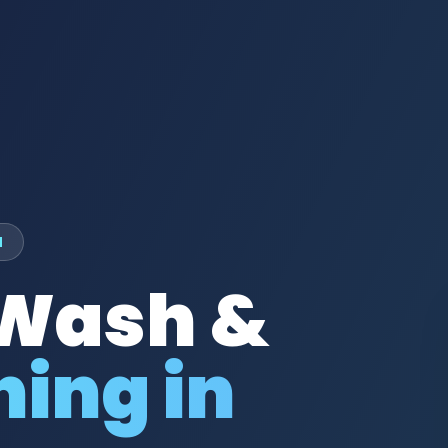
M
 Wash &
ing in