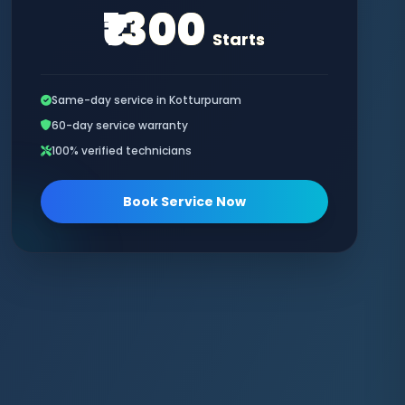
₹1300
Starts
Same-day service in Kotturpuram
60-day service warranty
100% verified technicians
Book Service Now