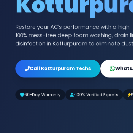
Kotturpu
Restore your AC's performance with a high-
100% mess-free deep foam washing, drain lin
disinfection in Kotturpuram to eliminate dus
Call Kotturpuram Techs
WhatsA
60-Day Warranty
100% Verified Experts