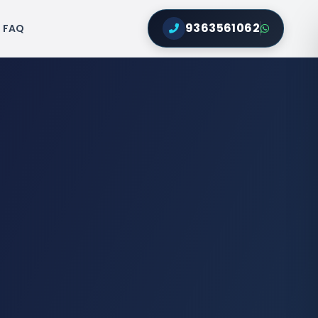
9363561062
FAQ