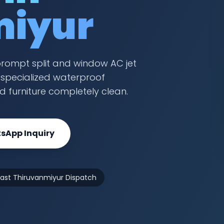
miyur
prompt split and window AC jet
a specialized waterproof
nd furniture completely clean.
sApp Inquiry
Fast Thiruvanmiyur Dispatch