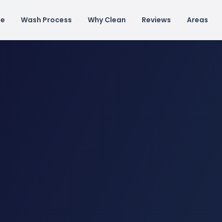
e
Wash Process
Why Clean
Reviews
Areas