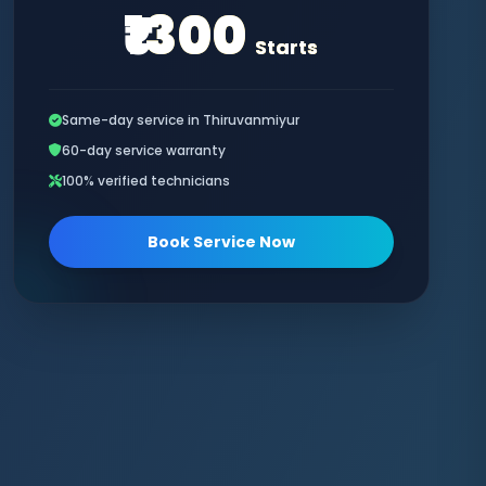
₹1300
Starts
Same-day service in Thiruvanmiyur
60-day service warranty
100% verified technicians
Book Service Now