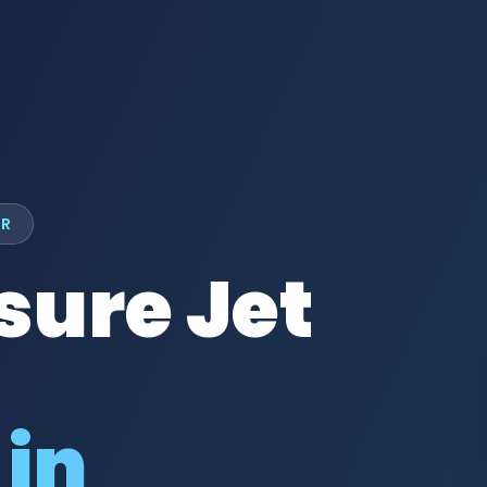
UR
sure Jet
 in