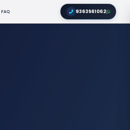
9363561062
FAQ