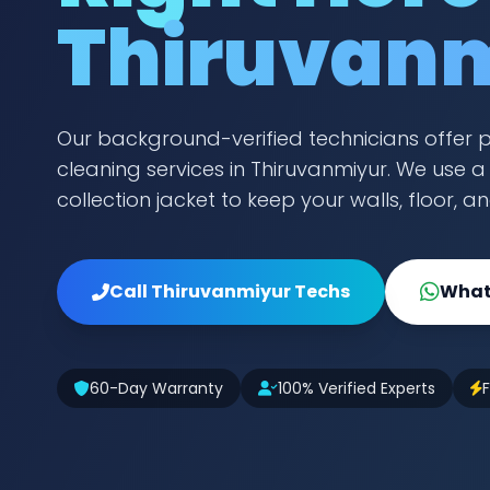
Thiruvan
Our background-verified technicians offer 
cleaning services in Thiruvanmiyur. We use 
collection jacket to keep your walls, floor, a
Call Thiruvanmiyur Techs
What
60-Day Warranty
100% Verified Experts