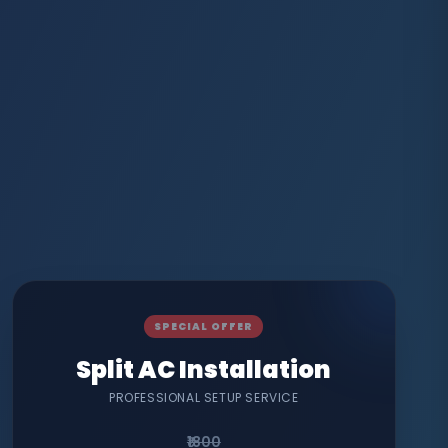
SPECIAL OFFER
Split AC Installation
PROFESSIONAL SETUP SERVICE
₹1800