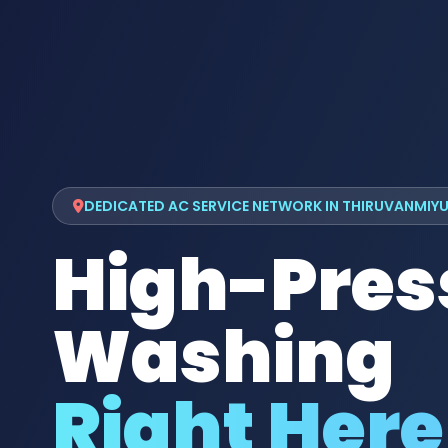
DEDICATED AC SERVICE NETWORK IN THIRUVANMIY
High-Pres
Washing
Right Here