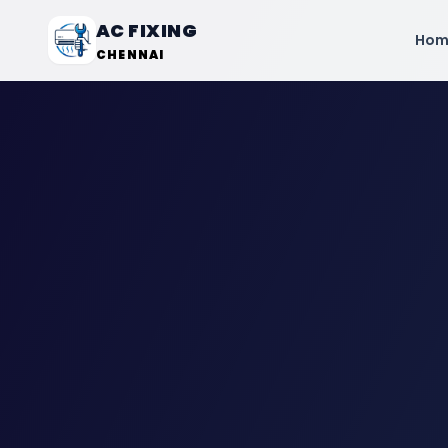
AC FIXING
Hom
CHENNAI