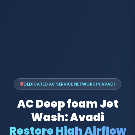
DEDICATED AC SERVICE NETWORK IN AVADI
AC Deep foam Jet
Wash: Avadi
Restore High Airflow