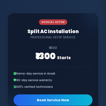
SPECIAL OFFER
Split AC Installation
PROFESSIONAL SETUP SERVICE
₹1800
₹1300
Starts
Same-day service in Avadi
60-day service warranty
100% verified technicians
Book Service Now