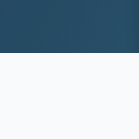
10+
8k+
YEARS EXP
ACS DEEP WASHED