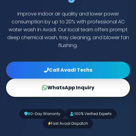
Improve indoor air quality and lower power
consumption by up to 20% with professional AC
water wash in Avadi. Our local team offers prompt
deep chemical wash, tray cleaning, and blower fan
flushing.
Call Avadi Techs
WhatsApp Inquiry
60-Day Warranty
100% Verified Experts
Fast Avadi Dispatch