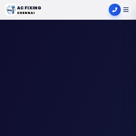
AC FIXING
CHENNAI