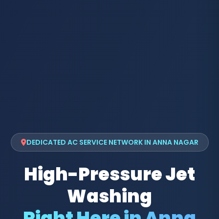
DEDICATED AC SERVICE NETWORK IN ANNA NAGAR
High-Pressure Jet
Washing
Right Here in Anna