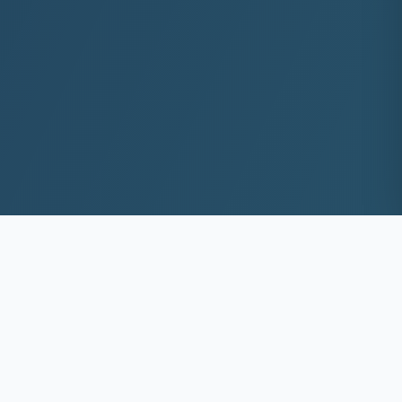
10+
8k+
YEARS EXP
ACS DEEP WASHED