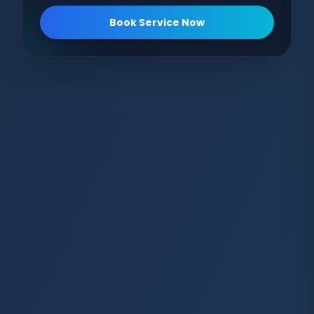
Book Service Now