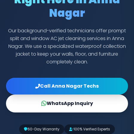
Nagar
Our background-verified technicians offer prompt
split and window AC jet cleaning services in Anna
Nagar. We use a specialized waterproof collection
jacket to keep your walls, floor, and furniture
completely clean.
Call Anna Nagar Techs
WhatsApp Inquiry
60-Day Warranty
100% Verified Experts