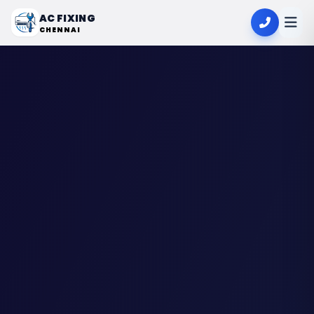
AC FIXING
CHENNAI