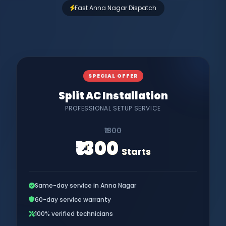
Fast Anna Nagar Dispatch
SPECIAL OFFER
Split AC Installation
PROFESSIONAL SETUP SERVICE
₹1800
₹1300
Starts
Same-day service in Anna Nagar
60-day service warranty
100% verified technicians