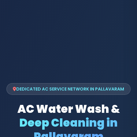
DEDICATED AC SERVICE NETWORK IN PALLAVARAM
AC Water Wash &
Deep Cleaning in
Pallavaram