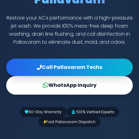
Restore your AC's performance with a high-pressure
jet wash. We provide 100% mess-free deep foam
washing, drain line flushing, and coil disinfection in
Pallavaram to eliminate dust, mold, and odors.
Call Pallavaram Techs
WhatsApp Inquiry
60-Day Warranty
100% Verified Experts
Fast Pallavaram Dispatch