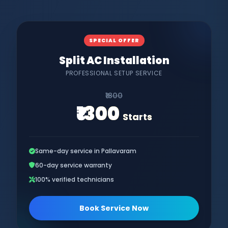
SPECIAL OFFER
Split AC Installation
PROFESSIONAL SETUP SERVICE
₹1800
₹1300
Starts
Same-day service in Pallavaram
60-day service warranty
100% verified technicians
Book Service Now