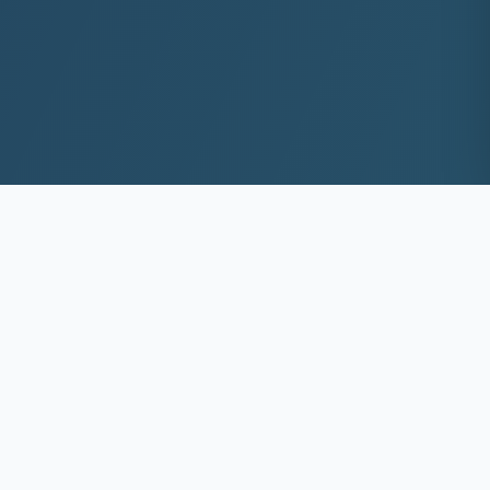
10+
8k+
YEARS EXP
ACS DEEP WASHED
100%
Same-