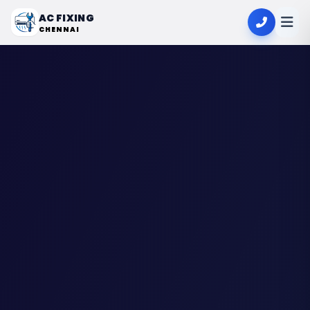
AC FIXING
CHENNAI