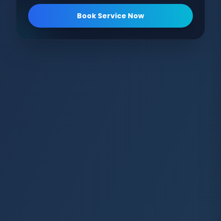
Book Service Now