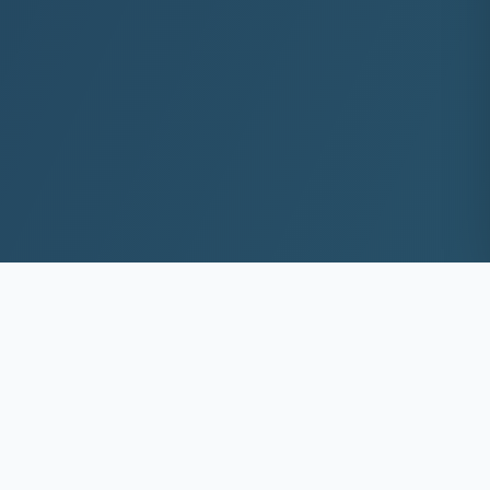
10+
8k+
YEARS EXP
ACS DEEP WASHED