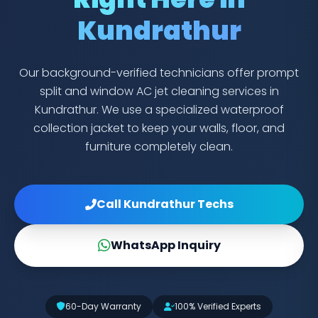
Kundrathur
Our background-verified technicians offer prompt
split and window AC jet cleaning services in
Kundrathur. We use a specialized waterproof
collection jacket to keep your walls, floor, and
furniture completely clean.
Call Kundrathur Techs
WhatsApp Inquiry
60-Day Warranty
100% Verified Experts