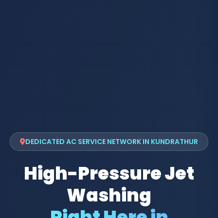
DEDICATED AC SERVICE NETWORK IN KUNDRATHUR
High-Pressure Jet
Washing
Right Here in