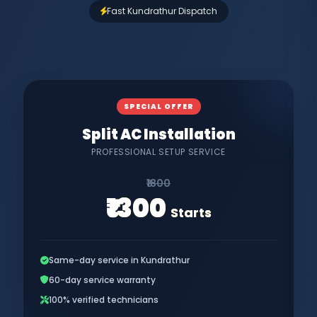
Fast Kundrathur Dispatch
SPECIAL OFFER
Split AC Installation
PROFESSIONAL SETUP SERVICE
₹1800
₹1300
Starts
Same-day service in Kundrathur
60-day service warranty
100% verified technicians