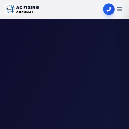
AC FIXING
CHENNAI