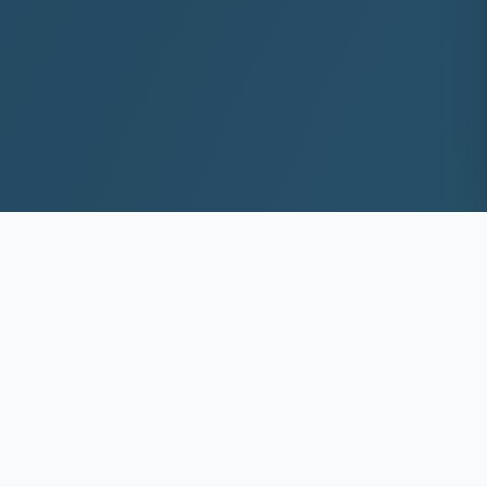
10+
8k+
YEARS EXP
ACS DEEP WASHED