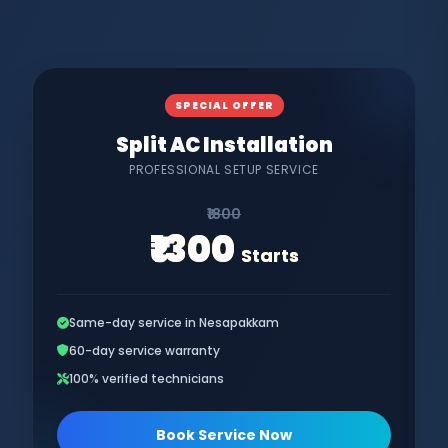
SPECIAL OFFER
Split AC Installation
PROFESSIONAL SETUP SERVICE
₹1800
₹1300
Starts
Same-day service in Nesapakkam
60-day service warranty
100% verified technicians
Book Service Now