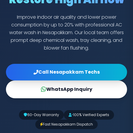
Improve indoor air quality and lower power
consumption by up to 20% with professional AC
water wash in Nesapakkam. Our local team offers
prompt deep chemical wash, tray cleaning, and
blower fan flushing.
Call Nesapakkam Techs
WhatsApp Inquiry
60-Day Warranty
100% Verified Experts
Fast Nesapakkam Dispatch