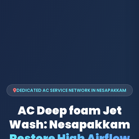
DEDICATED AC SERVICE NETWORK IN NESAPAKKAM
AC Deep foam Jet
Wash: Nesapakkam
Restore High Airflow