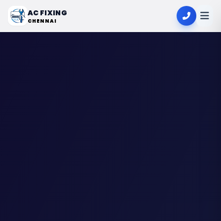
AC FIXING
CHENNAI