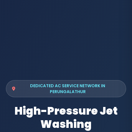
DEDICATED AC SERVICE NETWORK IN
PERUNGALATHUR
High-Pressure Jet
Washing