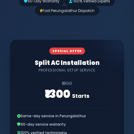
60-Day Warranty
100% Verified Experts
Fast Perungalathur Dispatch
SPECIAL OFFER
Split AC Installation
PROFESSIONAL SETUP SERVICE
₹1800
₹1300
Starts
Same-day service in Perungalathur
60-day service warranty
100% verified technicians