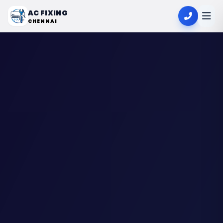
AC FIXING
CHENNAI