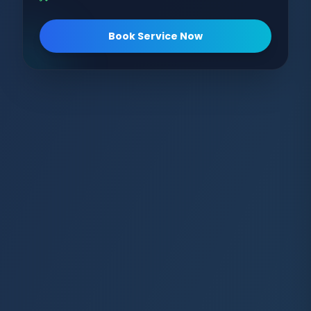
Book Service Now