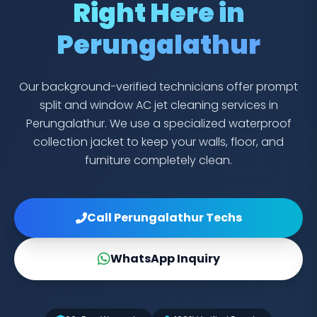
Right Here in
Perungalathur
Our background-verified technicians offer prompt
split and window AC jet cleaning services in
Perungalathur. We use a specialized waterproof
collection jacket to keep your walls, floor, and
furniture completely clean.
Call Perungalathur Techs
WhatsApp Inquiry