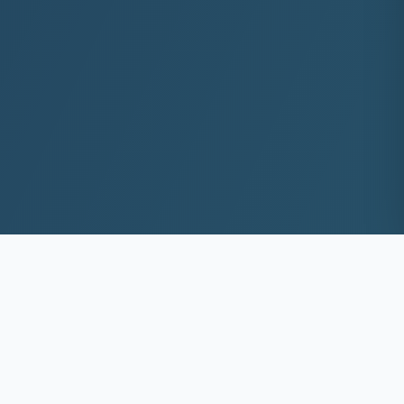
10+
8k+
YEARS EXP
ACS DEEP WASHED