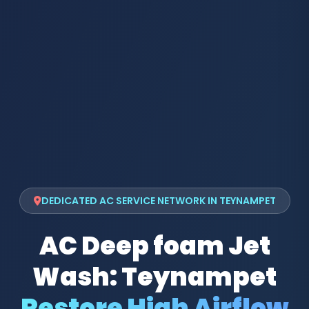
DEDICATED AC SERVICE NETWORK IN TEYNAMPET
AC Deep foam Jet
Wash: Teynampet
Restore High Airflow