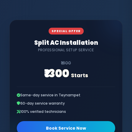
SPECIAL OFFER
Split AC Installation
PROFESSIONAL SETUP SERVICE
₹1800
₹1300
Starts
Same-day service in Teynampet
60-day service warranty
100% verified technicians
Book Service Now