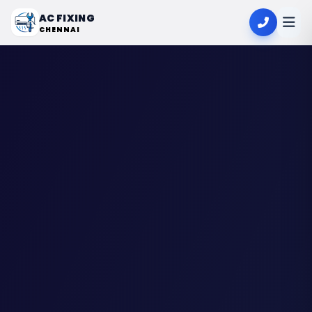
AC FIXING
CHENNAI