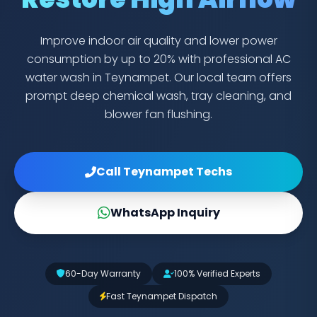
Improve indoor air quality and lower power
consumption by up to 20% with professional AC
water wash in Teynampet. Our local team offers
prompt deep chemical wash, tray cleaning, and
blower fan flushing.
Call Teynampet Techs
WhatsApp Inquiry
60-Day Warranty
100% Verified Experts
Fast Teynampet Dispatch