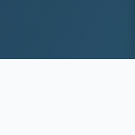
10+
8k+
YEARS EXP
ACS DEEP WASHED