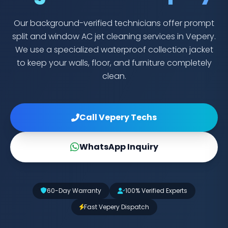
Our background-verified technicians offer prompt
split and window AC jet cleaning services in Vepery.
We use a specialized waterproof collection jacket
to keep your walls, floor, and furniture completely
clean.
Call Vepery Techs
WhatsApp Inquiry
60-Day Warranty
100% Verified Experts
Fast Vepery Dispatch