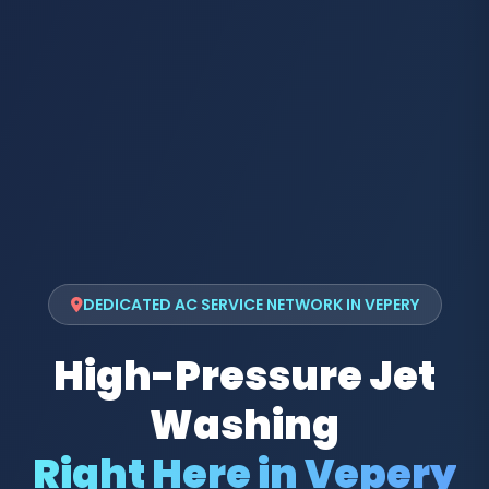
DEDICATED AC SERVICE NETWORK IN VEPERY
High-Pressure Jet
Washing
Right Here in Vepery