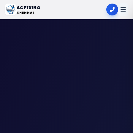
AC FIXING
CHENNAI