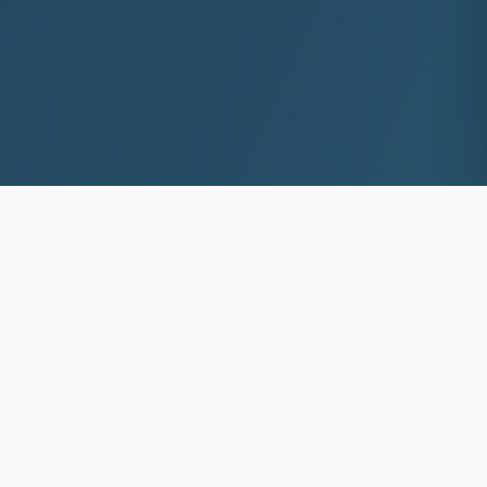
10+
8k+
YEARS EXP
ACS DEEP WASHED