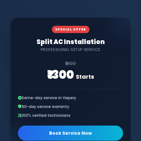
SPECIAL OFFER
Split AC Installation
PROFESSIONAL SETUP SERVICE
₹1800
₹1300
Starts
Same-day service in Vepery
60-day service warranty
100% verified technicians
Book Service Now