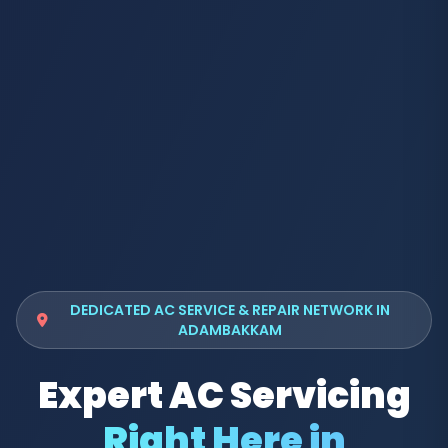
DEDICATED AC SERVICE & REPAIR NETWORK IN
ADAMBAKKAM
Expert AC Servicing
Right Here in