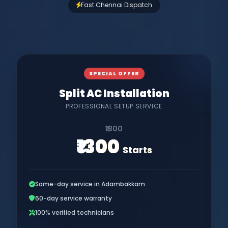
Fast Chennai Dispatch
SPECIAL OFFER
Split AC Installation
PROFESSIONAL SETUP SERVICE
₹1800
₹1300
Starts
Same-day service in Adambakkam
60-day service warranty
100% verified technicians