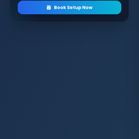
Book Setup Now