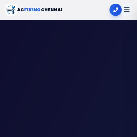
AC
FIXING
CHENNAI