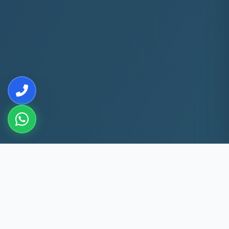
10+
5k+
YEARS EXP
ACS FIXED