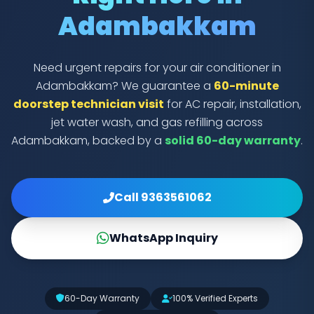
Adambakkam
Need urgent repairs for your air conditioner in
Adambakkam? We guarantee a
60-minute
doorstep technician visit
for AC repair, installation,
jet water wash, and gas refilling across
Adambakkam, backed by a
solid 60-day warranty
.
Call 9363561062
WhatsApp Inquiry
60-Day Warranty
100% Verified Experts