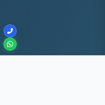
10+
5k+
YEARS EXP
ACS FIXED