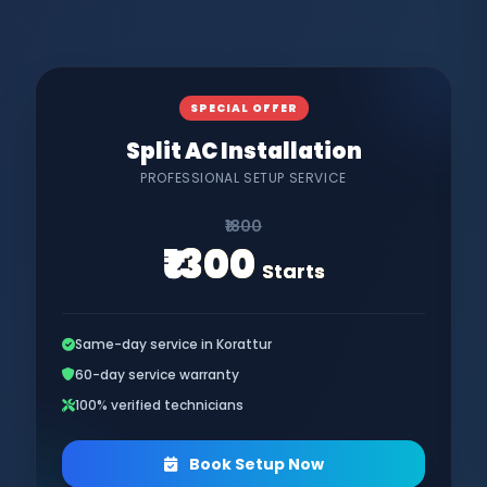
SPECIAL OFFER
Split AC Installation
PROFESSIONAL SETUP SERVICE
₹1800
₹1300
Starts
Same-day service in Korattur
60-day service warranty
100% verified technicians
Book Setup Now