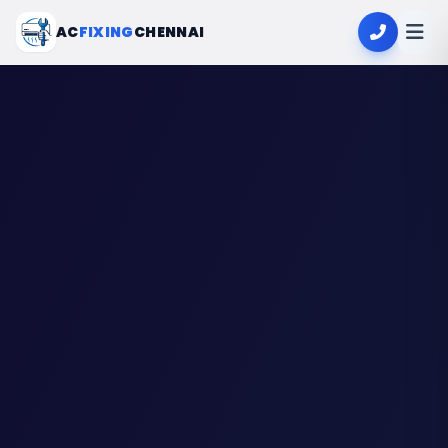
AC
FIXING
CHENNAI