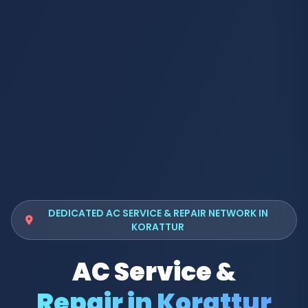
DEDICATED AC SERVICE & REPAIR NETWORK IN
KORATTUR
AC Service &
Repair in Korattur