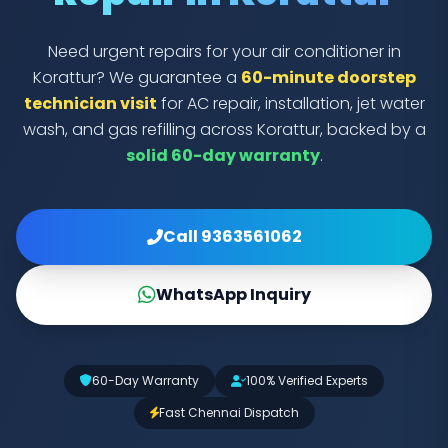
Need urgent repairs for your air conditioner in
Korattur? We guarantee a
60-minute doorstep
technician visit
for AC repair, installation, jet water
wash, and gas refilling across Korattur, backed by a
solid 60-day warranty
.
Call 9363561062
WhatsApp Inquiry
60-Day Warranty
100% Verified Experts
Fast Chennai Dispatch