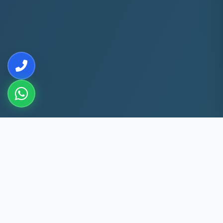
10+
5k+
YEARS EXP
ACS FIXED