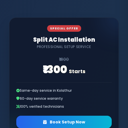
SPECIAL OFFER
Split AC Installation
PROFESSIONAL SETUP SERVICE
₹1800
₹1300
Starts
Same-day service in Kolathur
60-day service warranty
100% verified technicians
Book Setup Now