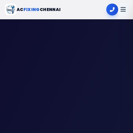
AC
FIXING
CHENNAI