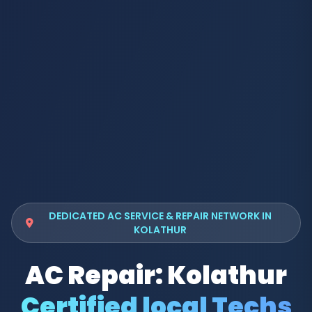
DEDICATED AC SERVICE & REPAIR NETWORK IN
KOLATHUR
AC Repair: Kolathur
Certified local Techs