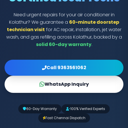
Need urgent repairs for your air conditioner in
Kolathur? We guarantee a
60-minute doorstep
technician visit
for AC repair, installation, jet water
wash, and gas refilling across Kolathur, backed by a
solid 60-day warranty
.
Call 9363561062
WhatsApp Inquiry
60-Day Warranty
100% Verified Experts
Fast Chennai Dispatch