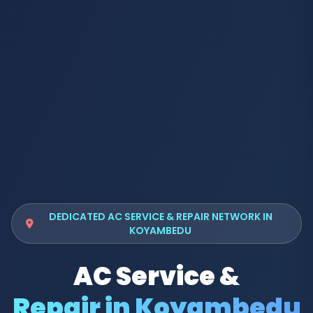
DEDICATED AC SERVICE & REPAIR NETWORK IN
KOYAMBEDU
AC Service &
Repair in Koyambedu