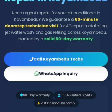
Need urgent repairs for your air conditioner in
Koyambedu? We guarantee a
60-minute
doorstep technician visit
for AC repair, installation,
jet water wash, and gas refilling across Koyambedu,
backed by a
solid 60-day warranty
.
Call Koyambedu Techs
WhatsApp Inquiry
60-Day Warranty
100% Verified Experts
Fast Chennai Dispatch