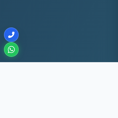
10+
5k+
YEARS EXP
ACS FIXED