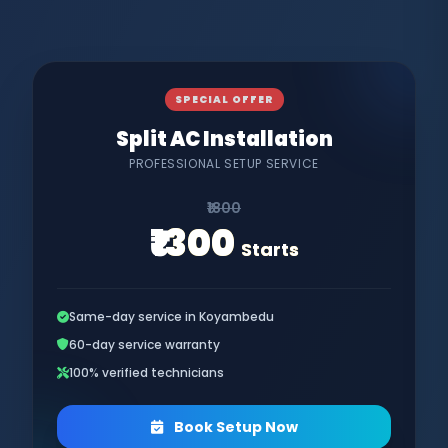
SPECIAL OFFER
Split AC Installation
PROFESSIONAL SETUP SERVICE
₹1800
₹1300
Starts
Same-day service in Koyambedu
60-day service warranty
100% verified technicians
Book Setup Now