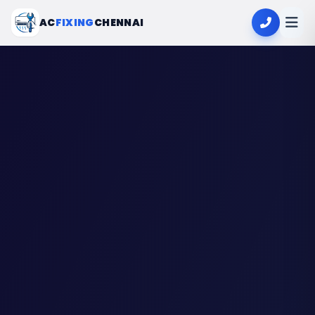
AC
FIXING
CHENNAI