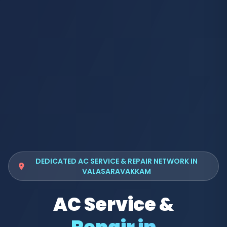
DEDICATED AC SERVICE & REPAIR NETWORK IN
VALASARAVAKKAM
AC Service &