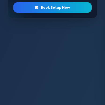
Book Setup Now