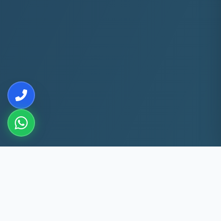
10+
5k+
YEARS EXP
ACS FIXED