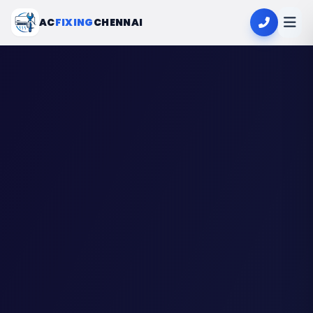
AC
FIXING
CHENNAI