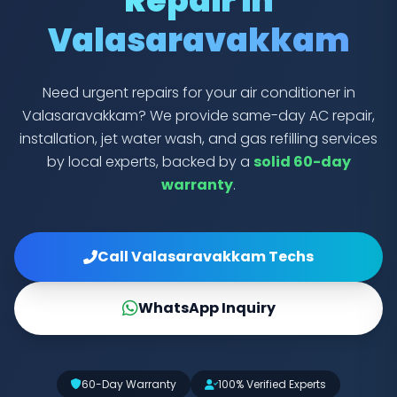
Repair in
Valasaravakkam
Need urgent repairs for your air conditioner in
Valasaravakkam? We provide same-day AC repair,
installation, jet water wash, and gas refilling services
by local experts, backed by a
solid 60-day
warranty
.
Call Valasaravakkam Techs
WhatsApp Inquiry
60-Day Warranty
100% Verified Experts