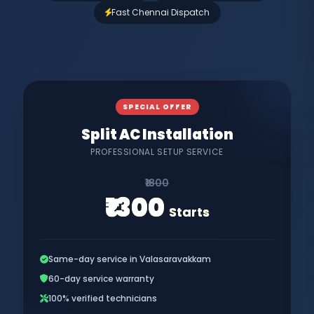
Fast Chennai Dispatch
SPECIAL OFFER
Split AC Installation
PROFESSIONAL SETUP SERVICE
₹1800
₹1300
Starts
Same-day service in Valasaravakkam
60-day service warranty
100% verified technicians