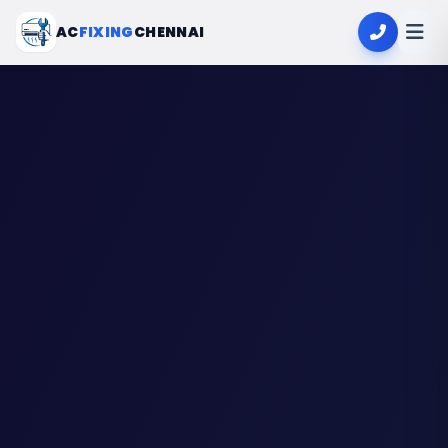
AC
FIXING
CHENNAI