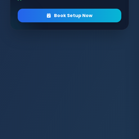
Book Setup Now