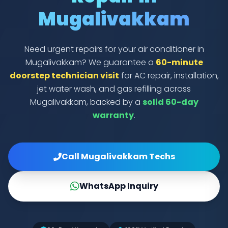
Mugalivakkam
Need urgent repairs for your air conditioner in
Mugalivakkam? We guarantee a
60-minute
doorstep technician visit
for AC repair, installation,
jet water wash, and gas refilling across
Mugalivakkam, backed by a
solid 60-day
warranty
.
Call Mugalivakkam Techs
WhatsApp Inquiry