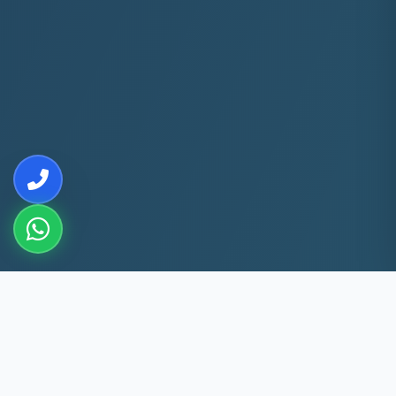
10+
5k+
YEARS EXP
ACS FIXED