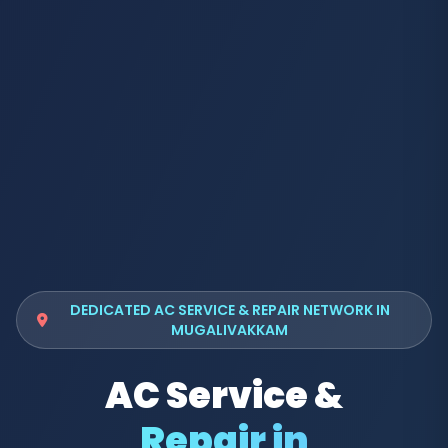
DEDICATED AC SERVICE & REPAIR NETWORK IN
MUGALIVAKKAM
AC Service &
Repair in