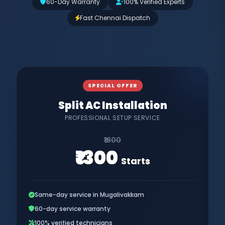
60-Day Warranty
100% Verified Experts
Fast Chennai Dispatch
SPECIAL OFFER
Split AC Installation
PROFESSIONAL SETUP SERVICE
₹1800
₹1300
Starts
Same-day service in Mugalivakkam
60-day service warranty
100% verified technicians