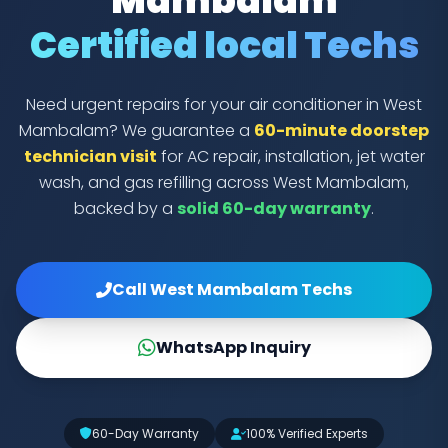
Mambalam
Certified local Techs
Need urgent repairs for your air conditioner in West
Mambalam? We guarantee a
60-minute doorstep
technician visit
for AC repair, installation, jet water
wash, and gas refilling across West Mambalam,
backed by a
solid 60-day warranty
.
Call West Mambalam Techs
WhatsApp Inquiry
60-Day Warranty
100% Verified Experts