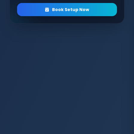
Book Setup Now