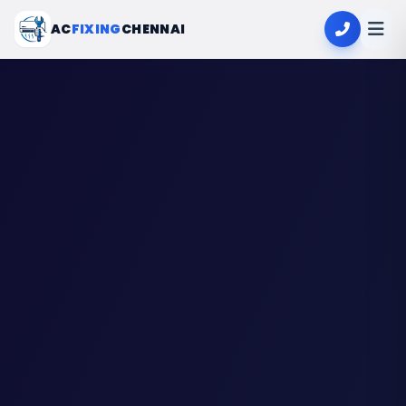
AC
FIXING
CHENNAI