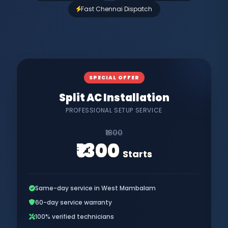
Fast Chennai Dispatch
SPECIAL OFFER
Split AC Installation
PROFESSIONAL SETUP SERVICE
₹1800
₹1300
Starts
Same-day service in West Mambalam
60-day service warranty
100% verified technicians