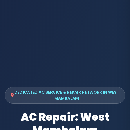
DEDICATED AC SERVICE & REPAIR NETWORK IN WEST
MAMBALAM
AC Repair: West