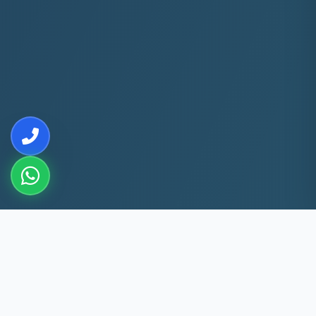
10+
5k+
YEARS EXP
ACS FIXED