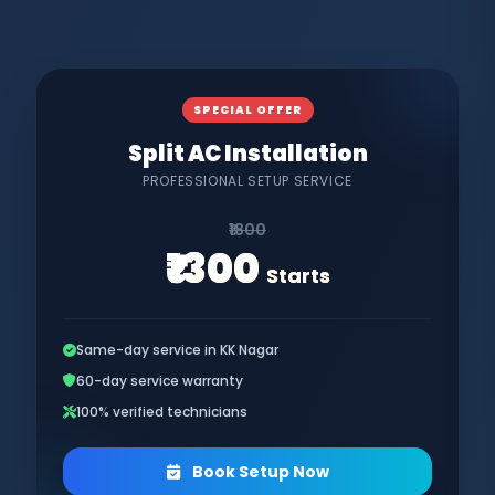
SPECIAL OFFER
Split AC Installation
PROFESSIONAL SETUP SERVICE
₹1800
₹1300
Starts
Same-day service in KK Nagar
60-day service warranty
100% verified technicians
Book Setup Now