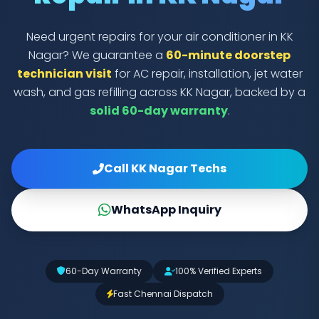
Need urgent repairs for your air conditioner in KK
Nagar? We guarantee a
60-minute doorstep
technician visit
for AC repair, installation, jet water
wash, and gas refilling across KK Nagar, backed by a
solid 60-day warranty
.
Call KK Nagar Techs
WhatsApp Inquiry
60-Day Warranty
100% Verified Experts
Fast Chennai Dispatch