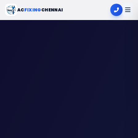
AC
FIXING
CHENNAI