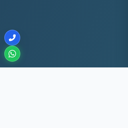
10+
5k+
YEARS EXP
ACS FIXED