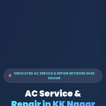
DEDICATED AC SERVICE & REPAIR NETWORK IN KK
NAGAR
AC Service &
Repair in KK Nagar