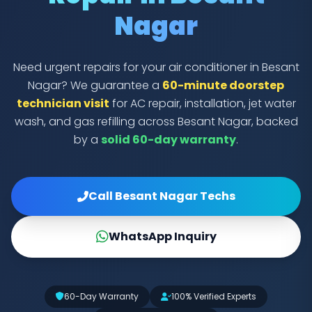
Nagar
Need urgent repairs for your air conditioner in Besant
Nagar? We guarantee a
60-minute doorstep
technician visit
for AC repair, installation, jet water
wash, and gas refilling across Besant Nagar, backed
by a
solid 60-day warranty
.
Call Besant Nagar Techs
WhatsApp Inquiry
60-Day Warranty
100% Verified Experts