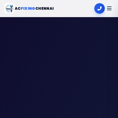
AC
FIXING
CHENNAI