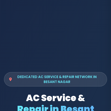
DEDICATED AC SERVICE & REPAIR NETWORK IN
BESANT NAGAR
AC Service &
Repair in Besant