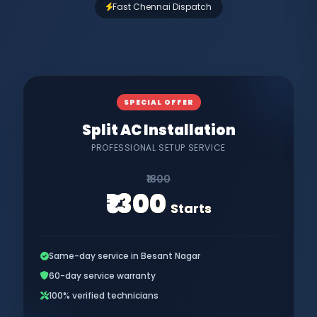
Fast Chennai Dispatch
SPECIAL OFFER
Split AC Installation
PROFESSIONAL SETUP SERVICE
₹1800
₹1300
Starts
Same-day service in Besant Nagar
60-day service warranty
100% verified technicians