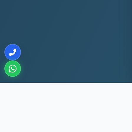
10+
5k+
YEARS EXP
ACS FIXED