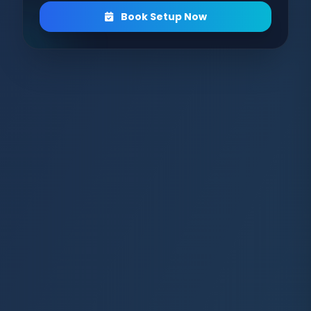
Book Setup Now