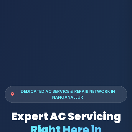
DEDICATED AC SERVICE & REPAIR NETWORK IN
NANGANALLUR
Expert AC Servicing
Right Here in