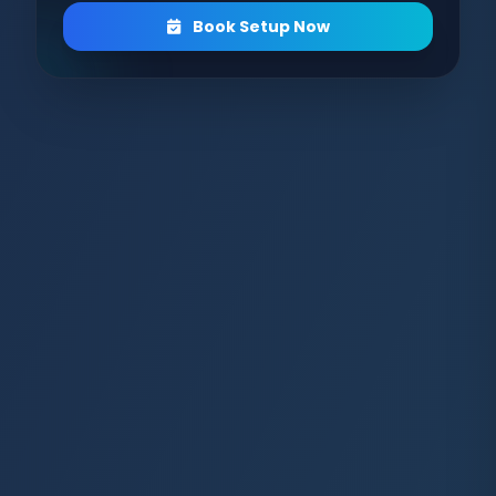
Book Setup Now