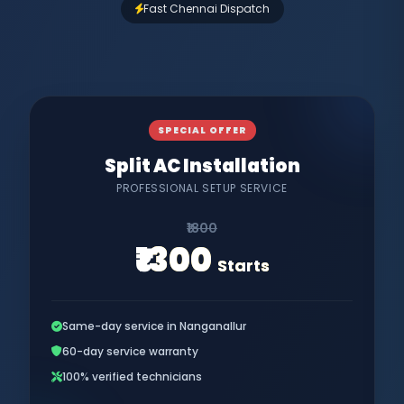
Fast Chennai Dispatch
SPECIAL OFFER
Split AC Installation
PROFESSIONAL SETUP SERVICE
₹1800
₹1300
Starts
Same-day service in Nanganallur
60-day service warranty
100% verified technicians