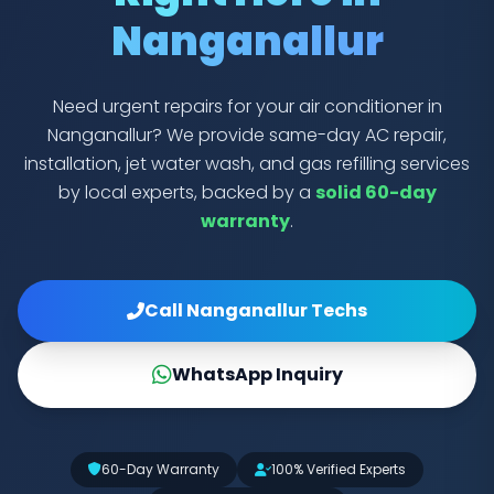
Nanganallur
Need urgent repairs for your air conditioner in
Nanganallur? We provide same-day AC repair,
installation, jet water wash, and gas refilling services
by local experts, backed by a
solid 60-day
warranty
.
Call Nanganallur Techs
WhatsApp Inquiry
60-Day Warranty
100% Verified Experts