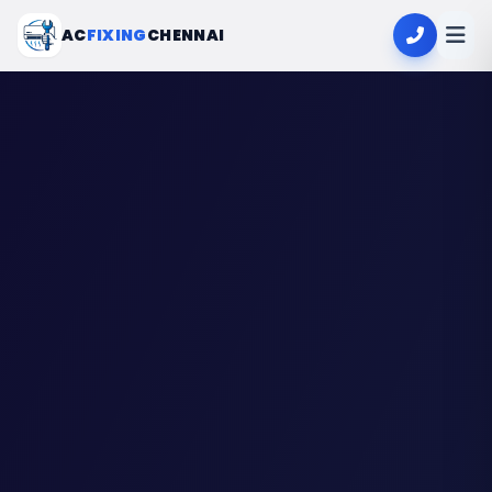
AC
FIXING
CHENNAI