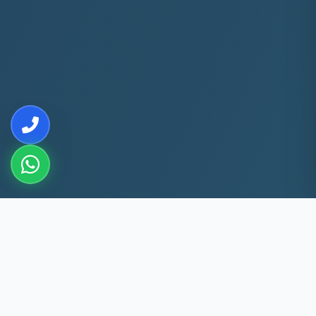
10+
5k+
YEARS EXP
ACS FIXED