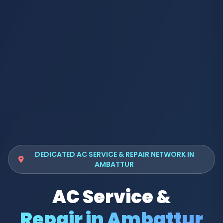
DEDICATED AC SERVICE & REPAIR NETWORK IN
AMBATTUR
AC Service &
Repair in Ambattur