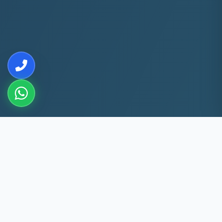
10+
5k+
YEARS EXP
ACS FIXED