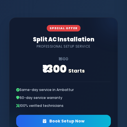
SPECIAL OFFER
Split AC Installation
PROFESSIONAL SETUP SERVICE
₹1800
₹1300
Starts
Same-day service in Ambattur
60-day service warranty
100% verified technicians
Book Setup Now