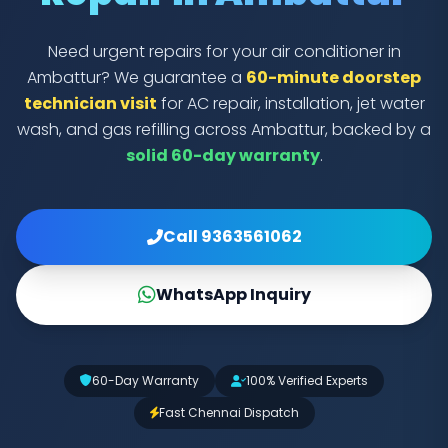
Need urgent repairs for your air conditioner in
Ambattur? We guarantee a
60-minute doorstep
technician visit
for AC repair, installation, jet water
wash, and gas refilling across Ambattur, backed by a
solid 60-day warranty
.
Call 9363561062
WhatsApp Inquiry
60-Day Warranty
100% Verified Experts
Fast Chennai Dispatch