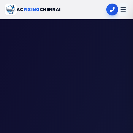
AC
FIXING
CHENNAI