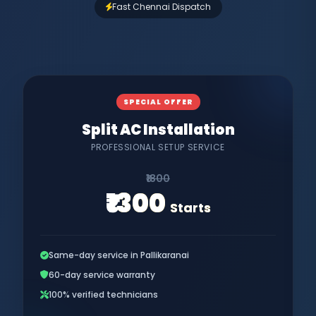
Fast Chennai Dispatch
SPECIAL OFFER
Split AC Installation
PROFESSIONAL SETUP SERVICE
₹1800
₹1300
Starts
Same-day service in Pallikaranai
60-day service warranty
100% verified technicians