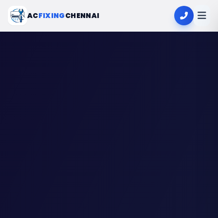
AC
FIXING
CHENNAI