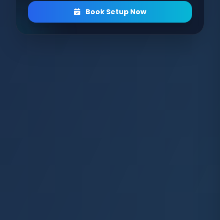
Book Setup Now