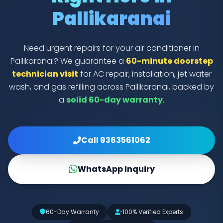
Pallikaranai
Need urgent repairs for your air conditioner in
Pallikaranai? We guarantee a
60-minute doorstep
technician visit
for AC repair, installation, jet water
wash, and gas refilling across Pallikaranai, backed by
a
solid 60-day warranty
.
Call 9363561062
WhatsApp Inquiry
60-Day Warranty
100% Verified Experts