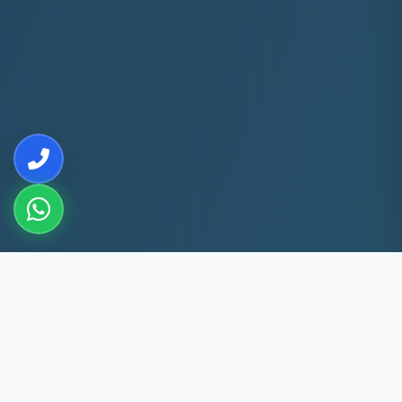
10+
5k+
YEARS EXP
ACS FIXED