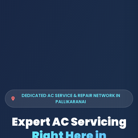
DEDICATED AC SERVICE & REPAIR NETWORK IN
PALLIKARANAI
Expert AC Servicing
Right Here in