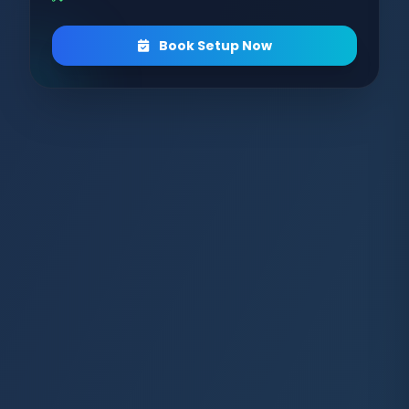
Book Setup Now