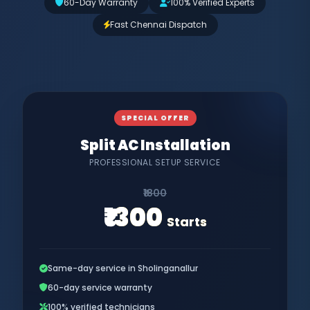
60-Day Warranty
100% Verified Experts
Fast Chennai Dispatch
SPECIAL OFFER
Split AC Installation
PROFESSIONAL SETUP SERVICE
₹1800
₹1300
Starts
Same-day service in Sholinganallur
60-day service warranty
100% verified technicians