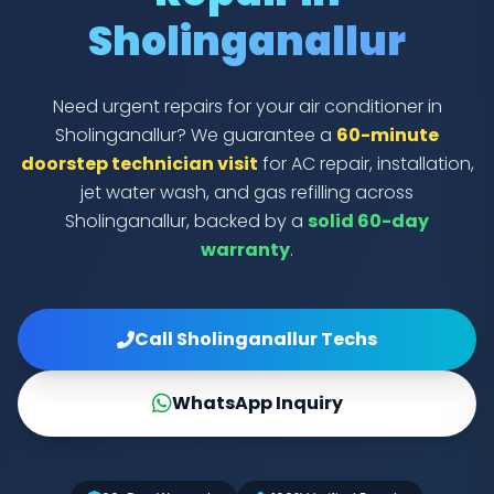
Sholinganallur
Need urgent repairs for your air conditioner in
Sholinganallur? We guarantee a
60-minute
doorstep technician visit
for AC repair, installation,
jet water wash, and gas refilling across
Sholinganallur, backed by a
solid 60-day
warranty
.
Call Sholinganallur Techs
WhatsApp Inquiry