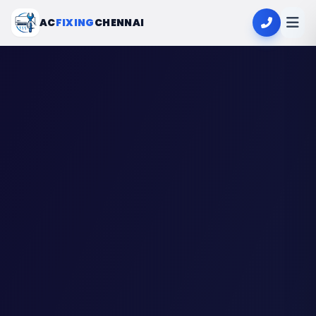
AC
FIXING
CHENNAI