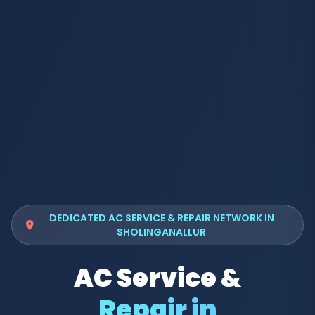
DEDICATED AC SERVICE & REPAIR NETWORK IN
SHOLINGANALLUR
AC Service &
Repair in