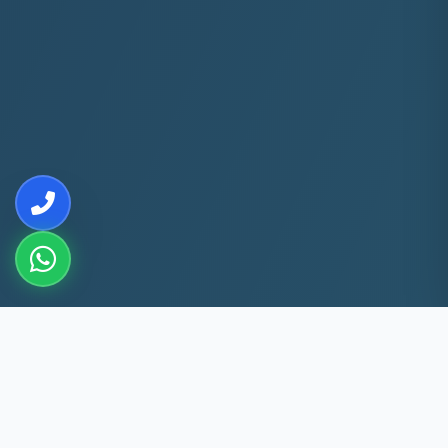
10+
5k+
YEARS EXP
ACS FIXED