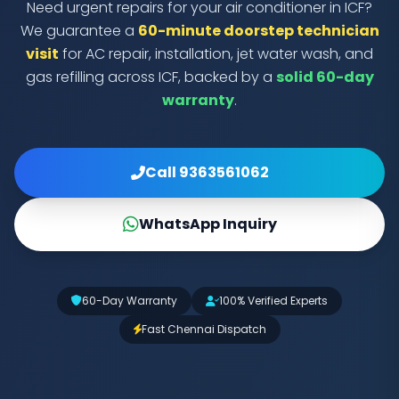
Need urgent repairs for your air conditioner in ICF?
We guarantee a
60-minute doorstep technician
visit
for AC repair, installation, jet water wash, and
gas refilling across ICF, backed by a
solid 60-day
warranty
.
Call 9363561062
WhatsApp Inquiry
60-Day Warranty
100% Verified Experts
Fast Chennai Dispatch