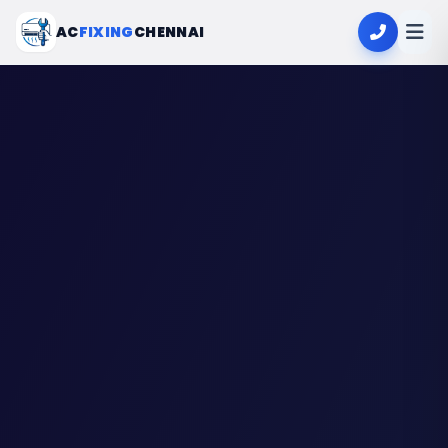
AC
FIXING
CHENNAI