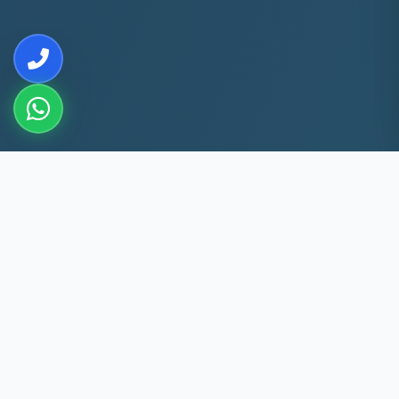
10+
5k+
YEARS EXP
ACS FIXED
60 Min
60