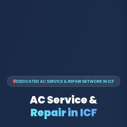
DEDICATED AC SERVICE & REPAIR NETWORK IN ICF
AC Service &
Repair in ICF