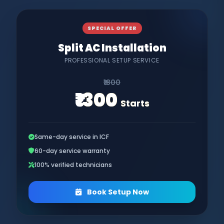
SPECIAL OFFER
Split AC Installation
PROFESSIONAL SETUP SERVICE
₹1800
₹1300
Starts
Same-day service in ICF
60-day service warranty
100% verified technicians
Book Setup Now