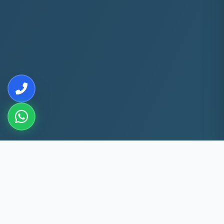
10+
5k+
YEARS EXP
ACS FIXED