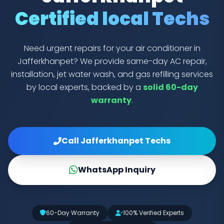
Certified local Techs
Need urgent repairs for your air conditioner in
Jafferkhanpet? We provide same-day AC repair,
installation, jet water wash, and gas refilling services
by local experts, backed by a
solid 60-day
warranty
.
Call Jafferkhanpet Techs
WhatsApp Inquiry
60-Day Warranty
100% Verified Experts