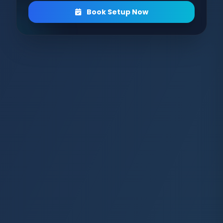
Book Setup Now