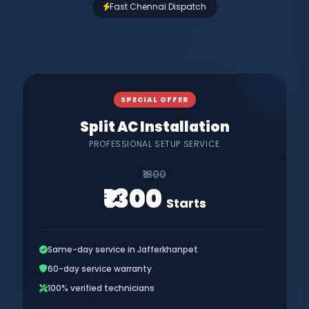
Fast Chennai Dispatch
SPECIAL OFFER
Split AC Installation
PROFESSIONAL SETUP SERVICE
₹1800
₹1300
Starts
Same-day service in Jafferkhanpet
60-day service warranty
100% verified technicians