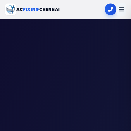
AC
FIXING
CHENNAI