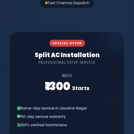
Fast Chennai Dispatch
SPECIAL OFFER
Split AC Installation
PROFESSIONAL SETUP SERVICE
₹1800
₹1300
Starts
Same-day service in Jawahar Nagar
60-day service warranty
100% verified technicians