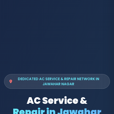
DEDICATED AC SERVICE & REPAIR NETWORK IN
JAWAHAR NAGAR
AC Service &
Repair in Jawahar