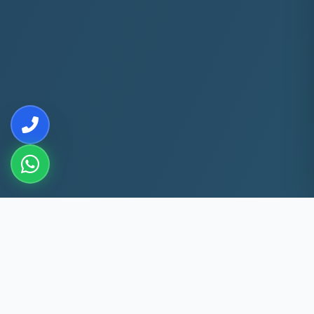
10+
5k+
YEARS EXP
ACS FIXED