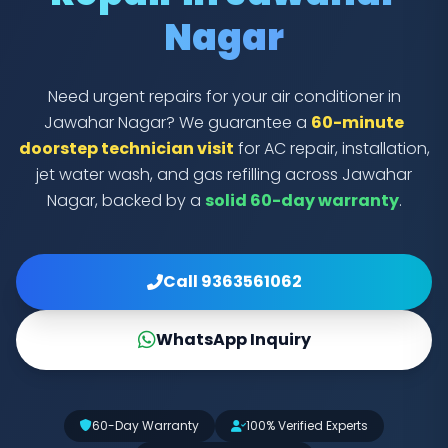
Nagar
Need urgent repairs for your air conditioner in
Jawahar Nagar? We guarantee a
60-minute
doorstep technician visit
for AC repair, installation,
jet water wash, and gas refilling across Jawahar
Nagar, backed by a
solid 60-day warranty
.
Call 9363561062
WhatsApp Inquiry
60-Day Warranty
100% Verified Experts