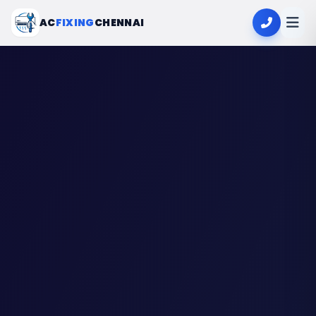
AC
FIXING
CHENNAI