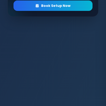
Book Setup Now