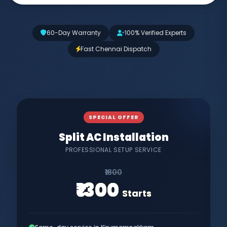
60-Day Warranty
100% Verified Experts
Fast Chennai Dispatch
SPECIAL OFFER
Split AC Installation
PROFESSIONAL SETUP SERVICE
₹1800
₹1300
Starts