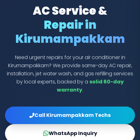
AC Service &
Repair in
Kirumampakkam
Need urgent repairs for your air conditioner in
Kirumampakkam? We provide same-day AC repair,
installation, jet water wash, and gas refilling services
by local experts, backed by a
solid 60-day
warranty
.
Call Kirumampakkam Techs
WhatsApp Inquiry