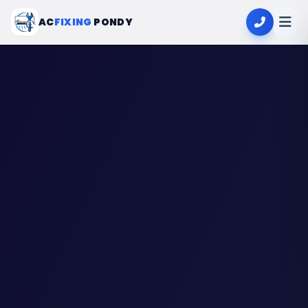
AC
FIXING
PONDY