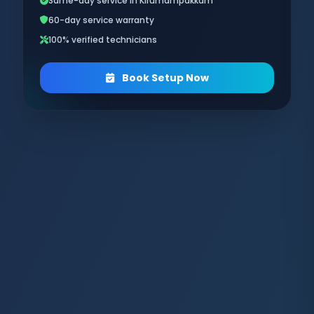
Same-day service in Kirumampakkam
60-day service warranty
100% verified technicians
Book Setup Now