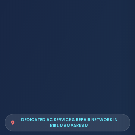
DEDICATED AC SERVICE & REPAIR NETWORK IN
KIRUMAMPAKKAM