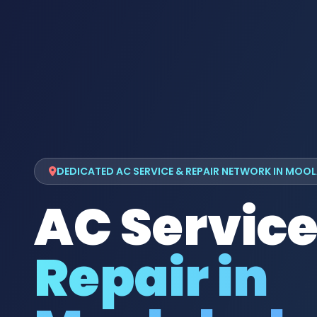
DEDICATED AC SERVICE & REPAIR NETWORK IN MOO
AC Service
Repair in