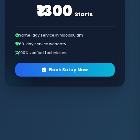
₹1300
Starts
Same-day service in Moolakulam
60-day service warranty
100% verified technicians
Book Setup Now