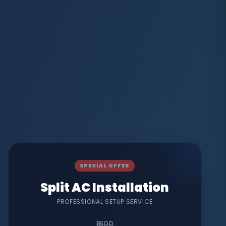
SPECIAL OFFER
Split AC Installation
PROFESSIONAL SETUP SERVICE
₹1800