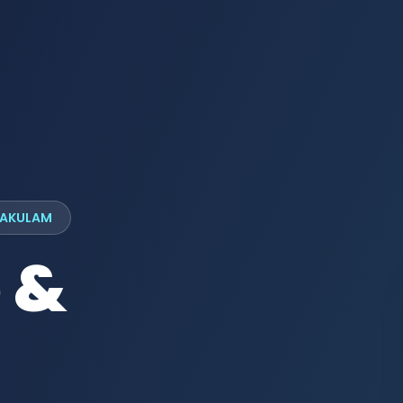
LAKULAM
 &