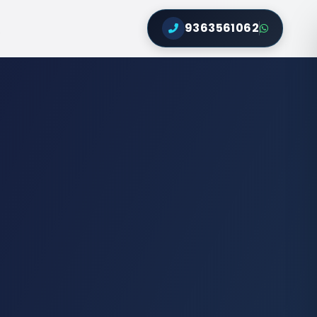
9363561062
Q