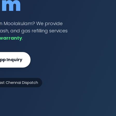
am
r in Moolakulam? We provide
ash, and gas refilling services
 warranty
.
p Inquiry
ast Chennai Dispatch