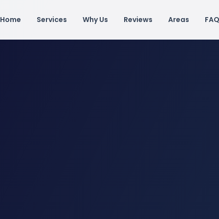
Home
Services
Why Us
Reviews
Areas
FA