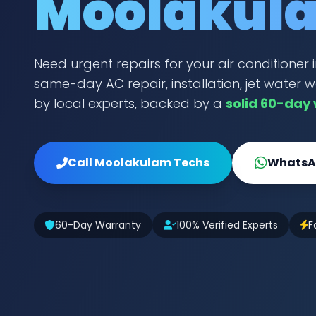
Moolakul
Need urgent repairs for your air conditione
same-day AC repair, installation, jet water w
by local experts, backed by a
solid 60-day
Call Moolakulam Techs
WhatsAp
60-Day Warranty
100% Verified Experts
F