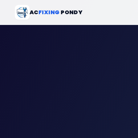
AC
FIXING
PONDY