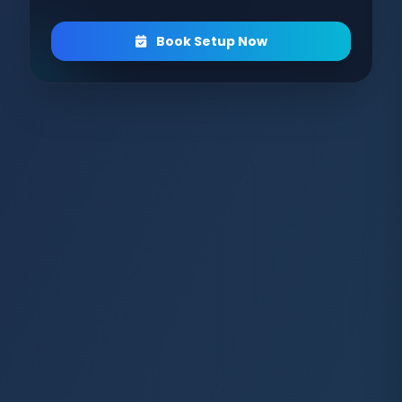
Book Setup Now