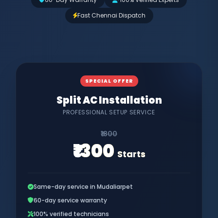
Fast Chennai Dispatch
SPECIAL OFFER
Split AC Installation
PROFESSIONAL SETUP SERVICE
₹1800
₹1300
Starts
Same-day service in Mudaliarpet
60-day service warranty
100% verified technicians