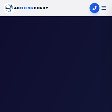
AC
FIXING
PONDY