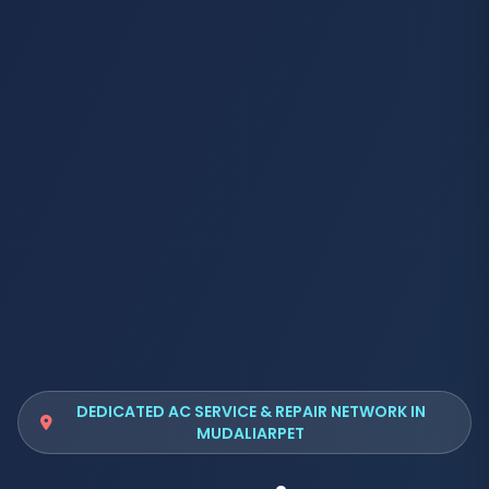
DEDICATED AC SERVICE & REPAIR NETWORK IN
MUDALIARPET