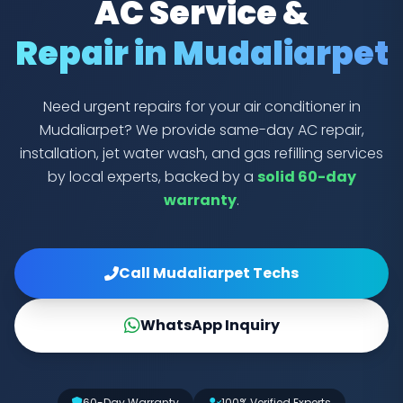
AC Service &
Repair in Mudaliarpet
Need urgent repairs for your air conditioner in
Mudaliarpet? We provide same-day AC repair,
installation, jet water wash, and gas refilling services
by local experts, backed by a
solid 60-day
warranty
.
Call Mudaliarpet Techs
WhatsApp Inquiry
60-Day Warranty
100% Verified Experts